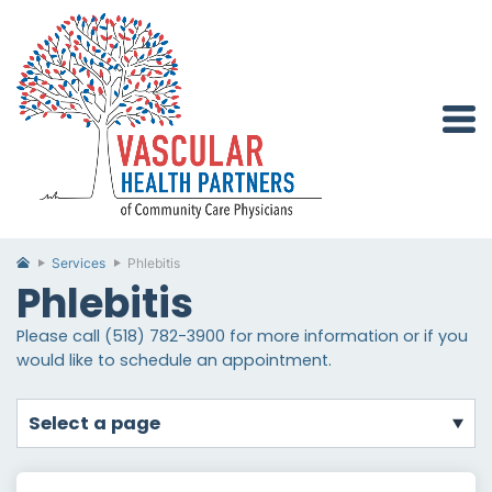
Services
Phlebitis
Phlebitis
Please call (518) 782-3900 for more information or if you
would like to schedule an appointment.
select a page