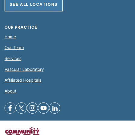
SEE ALL LOCATIONS
OUR PRACTICE
Home
Our Team
Services
Vascular Laboratory
Affiliated Hospitals
About