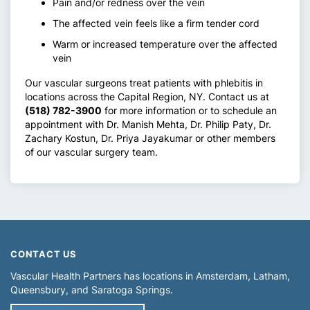
Pain and/or redness over the vein
The affected vein feels like a firm tender cord
Warm or increased temperature over the affected
vein
Our vascular surgeons treat patients with phlebitis in
locations across the Capital Region, NY. Contact us at
(518) 782-3900
for more information or to schedule an
appointment with Dr. Manish Mehta, Dr. Philip Paty, Dr.
Zachary Kostun, Dr. Priya Jayakumar or other members
of our vascular surgery team.
CONTACT US
Vascular Health Partners has locations in
Amsterdam
Latham
Queensbury
Saratoga Springs