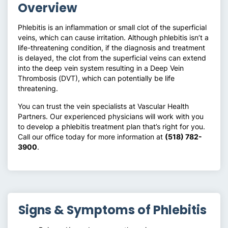
Overview
Phlebitis is an inflammation or small clot of the superficial
veins, which can cause irritation. Although phlebitis isn’t a
life-threatening condition, if the diagnosis and treatment
is delayed, the clot from the superficial veins can extend
into the deep vein system resulting in a Deep Vein
Thrombosis (DVT), which can potentially be life
threatening.
You can trust the vein specialists at Vascular Health
Partners. Our experienced physicians will work with you
to develop a phlebitis treatment plan that’s right for you.
Call our office today for more information at
(518) 782-
3900
.
Signs & Symptoms of Phlebitis