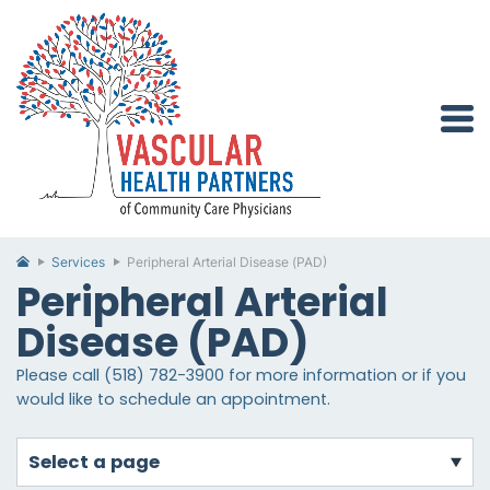
Services
Peripheral Arterial Disease (PAD)
Peripheral Arterial
Disease (PAD)
Please call (518) 782-3900 for more information or if you
would like to schedule an appointment.
select a page