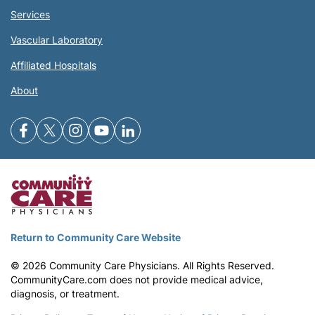
Services
Vascular Laboratory
Affiliated Hospitals
About
Return to Community Care Website
©
2026
Community Care Physicians. All Rights Reserved.
CommunityCare.com does not provide medical advice,
diagnosis, or treatment.