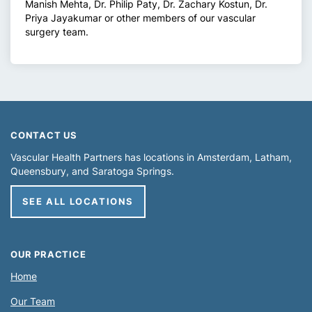
Manish Mehta, Dr. Philip Paty, Dr. Zachary Kostun, Dr.
Priya Jayakumar or other members of our vascular
surgery team.
CONTACT US
Vascular Health Partners has locations in
Amsterdam
Latham
Queensbury
Saratoga Springs
SEE ALL LOCATIONS
OUR PRACTICE
Home
Our Team