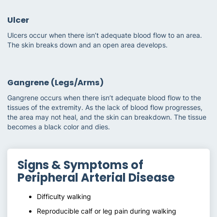
Ulcer
Ulcers occur when there isn’t adequate blood flow to an area.
The skin breaks down and an open area develops.
Gangrene (Legs/Arms)
Gangrene occurs when there isn’t adequate blood flow to the
tissues of the extremity. As the lack of blood flow progresses,
the area may not heal, and the skin can breakdown. The tissue
becomes a black color and dies.
Signs & Symptoms of
Peripheral Arterial Disease
Difficulty walking
Reproducible calf or leg pain during walking