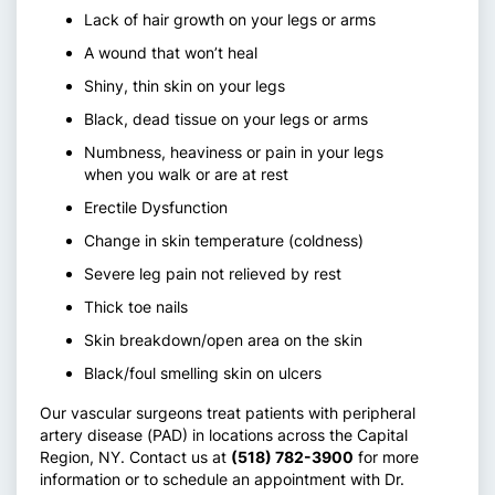
Lack of hair growth on your legs or arms
A wound that won’t heal
Shiny, thin skin on your legs
Black, dead tissue on your legs or arms
Numbness, heaviness or pain in your legs
when you walk or are at rest
Erectile Dysfunction
Change in skin temperature (coldness)
Severe leg pain not relieved by rest
Thick toe nails
Skin breakdown/open area on the skin
Black/foul smelling skin on ulcers
Our vascular surgeons treat patients with peripheral
artery disease (PAD) in locations across the Capital
Region, NY. Contact us at
(518) 782-3900
for more
information or to schedule an appointment with Dr.