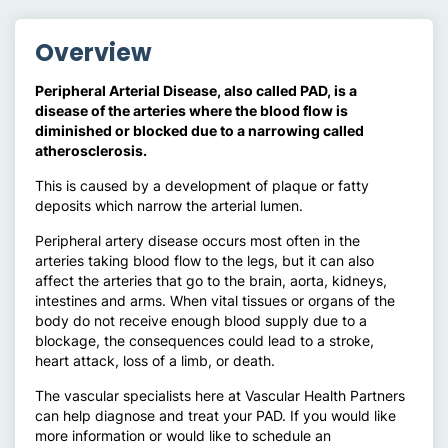
Overview
Peripheral Arterial Disease, also called PAD, is a
disease of the arteries where the blood flow is
diminished or blocked due to a narrowing called
atherosclerosis.
This is caused by a development of plaque or fatty
deposits which narrow the arterial lumen.
Peripheral artery disease occurs most often in the
arteries taking blood flow to the legs, but it can also
affect the arteries that go to the brain, aorta, kidneys,
intestines and arms. When vital tissues or organs of the
body do not receive enough blood supply due to a
blockage, the consequences could lead to a stroke,
heart attack, loss of a limb, or death.
The vascular specialists here at Vascular Health Partners
can help diagnose and treat your PAD. If you would like
more information or would like to schedule an