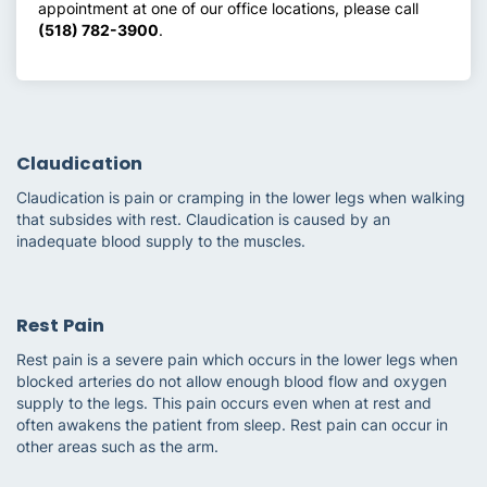
appointment at one of our office locations, please call
(518) 782-3900
.
Claudication
Claudication is pain or cramping in the lower legs when walking
that subsides with rest. Claudication is caused by an
inadequate blood supply to the muscles.
Rest Pain
Rest pain is a severe pain which occurs in the lower legs when
blocked arteries do not allow enough blood flow and oxygen
supply to the legs. This pain occurs even when at rest and
often awakens the patient from sleep. Rest pain can occur in
other areas such as the arm.